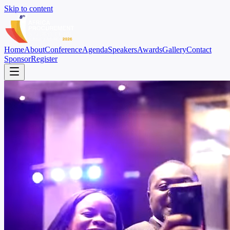
Skip to content
Home
About
Conference
Agenda
Speakers
Awards
Gallery
Contact
Sponsor
Register