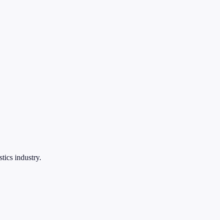
tics industry.