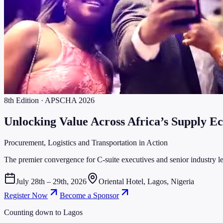
8th Edition · APSCHA 2026
Unlocking Value Across
Africa’s Supply E
Procurement, Logistics and Transportation in Action
The premier convergence for C-suite executives and senior industry lea
July 28th – 29th, 2026
Oriental Hotel, Lagos, Nigeria
Register Now
Become a Sponsor
Counting down to Lagos