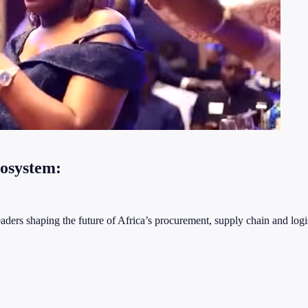
cosystem:
ders shaping the future of Africa’s procurement, supply chain and logis