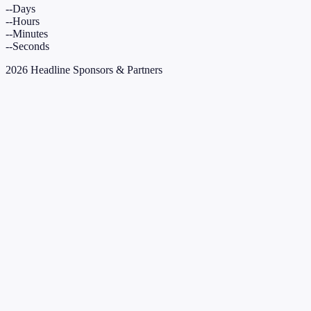
--
Days
--
Hours
--
Minutes
--
Seconds
2026 Headline Sponsors & Partners